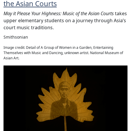
the Asian Courts
May it Please Your Highness: Music of the Asian Courts
takes
upper elementary students on a journey through Asia’s
court music traditions.
Smithsonian
Image credit: Detail of A Group of Women in a Garden, Entertaining
Themselves with Music and Dancing, unknown artist. National Museum of
Asian Art.