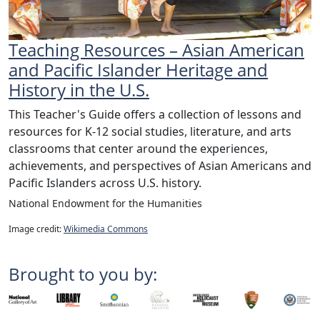
Teaching Resources – Asian American
and Pacific Islander Heritage and
History in the U.S.
This Teacher's Guide offers a collection of lessons and
resources for K-12 social studies, literature, and arts
classrooms that center around the experiences,
achievements, and perspectives of Asian Americans and
Pacific Islanders across U.S. history.
National Endowment for the Humanities
Image credit:
Wikimedia Commons
Brought to you by: