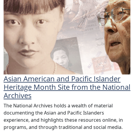
Asian American and Pacific Islander
Heritage Month Site from the National
Archives
The National Archives holds a wealth of material
documenting the Asian and Pacific Islanders
experience, and highlights these resources online, in
programs, and through traditional and social media.