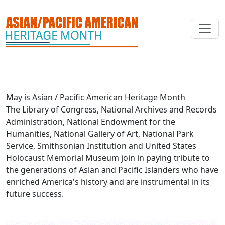
Skip to main content
May is Asian / Pacific American Heritage Month
The Library of Congress, National Archives and Records
Administration, National Endowment for the
Humanities, National Gallery of Art, National Park
Service, Smithsonian Institution and United States
Holocaust Memorial Museum join in paying tribute to
the generations of Asian and Pacific Islanders who have
enriched America's history and are instrumental in its
future success.