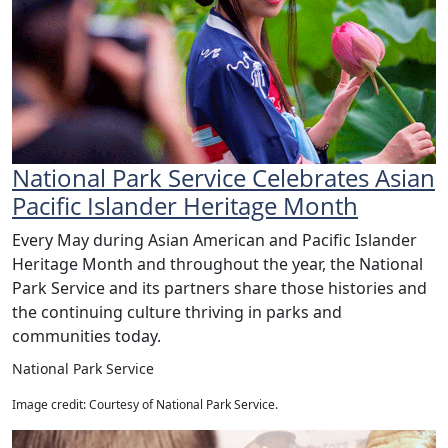
National Park Service Celebrates Asian
Pacific Islander Heritage Month
Every May during Asian American and Pacific Islander
Heritage Month and throughout the year, the National
Park Service and its partners share those histories and
the continuing culture thriving in parks and
communities today.
National Park Service
Image credit: Courtesy of National Park Service.