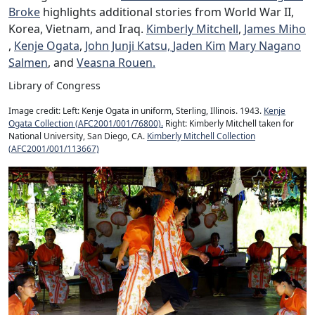
Broke
highlights additional stories from World War II,
Korea, Vietnam, and Iraq.
Kimberly Mitchell
,
James Miho
,
Kenje Ogata
,
John Junji Katsu,
Jaden Kim
Mary Nagano
Salmen
, and
Veasna Rouen.
Library of Congress
Image credit: Left: Kenje Ogata in uniform, Sterling, Illinois. 1943.
Kenje
Ogata Collection (AFC2001/001/76800).
Right: Kimberly Mitchell taken for
National University, San Diego, CA.
Kimberly Mitchell Collection
(AFC2001/001/113667)