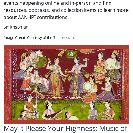
events happening online and in-person and find
resources, podcasts, and collection items to learn more
about AANHPI contributions.
Smithsonian
Image Credit: Courtesy of the Smithsonian.
May it Please Your Highness: Music of