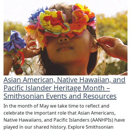
Asian American, Native Hawaiian, and
Pacific Islander Heritage Month –
Smithsonian Events and Resources
In the month of May we take time to reflect and
celebrate the important role that Asian Americans,
Native Hawaiians, and Pacific Islanders (AANHPIs) have
played in our shared history. Explore Smithsonian