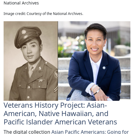
National Archives
Image credit: Courtesy of the National Archives.
Veterans History Project: Asian-
American, Native Hawaiian, and
Pacific Islander American Veterans
The digital collection
Asian Pacific Americans: Going for