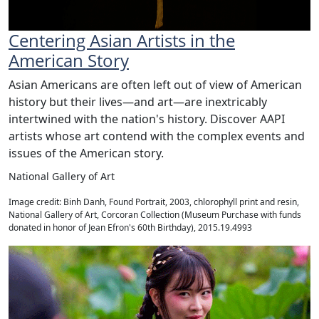
Centering Asian Artists in the
American Story
Asian Americans are often left out of view of American
history but their lives—and art—are inextricably
intertwined with the nation's history. Discover AAPI
artists whose art contend with the complex events and
issues of the American story.
National Gallery of Art
Image credit: Binh Danh, Found Portrait, 2003, chlorophyll print and resin,
National Gallery of Art, Corcoran Collection (Museum Purchase with funds
donated in honor of Jean Efron's 60th Birthday), 2015.19.4993